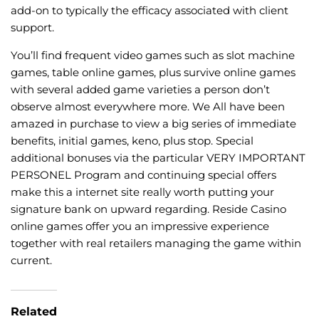
add-on to typically the efficacy associated with client
support.
You’ll find frequent video games such as slot machine
games, table online games, plus survive online games
with several added game varieties a person don’t
observe almost everywhere more. We All have been
amazed in purchase to view a big series of immediate
benefits, initial games, keno, plus stop. Special
additional bonuses via the particular VERY IMPORTANT
PERSONEL Program and continuing special offers
make this a internet site really worth putting your
signature bank on upward regarding. Reside Casino
online games offer you an impressive experience
together with real retailers managing the game within
current.
Related