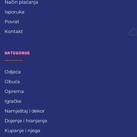
Način plaćanja
Isporuka
Povrat
Kontakt
KATEGORIJE
Odjeća
Obuća
Oprema
Igračke
Namještaj i dekor
Dojenje i hranjenje
Kupanje i njega