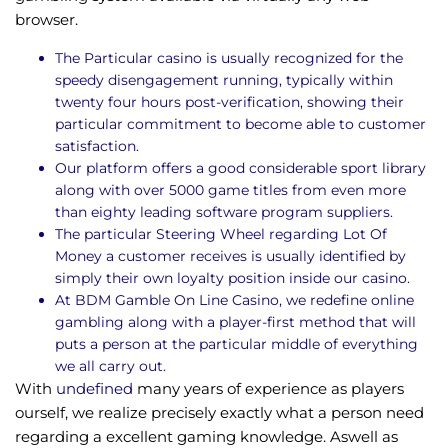
browser.
The Particular casino is usually recognized for the
speedy disengagement running, typically within
twenty four hours post-verification, showing their
particular commitment to become able to customer
satisfaction.
Our platform offers a good considerable sport library
along with over 5000 game titles from even more
than eighty leading software program suppliers.
The particular Steering Wheel regarding Lot Of
Money a customer receives is usually identified by
simply their own loyalty position inside our casino.
At BDM Gamble On Line Casino, we redefine online
gambling along with a player-first method that will
puts a person at the particular middle of everything
we all carry out.
With
undefined
many years of experience as players
ourself, we realize precisely exactly what a person need
regarding a excellent gaming knowledge. Aswell as