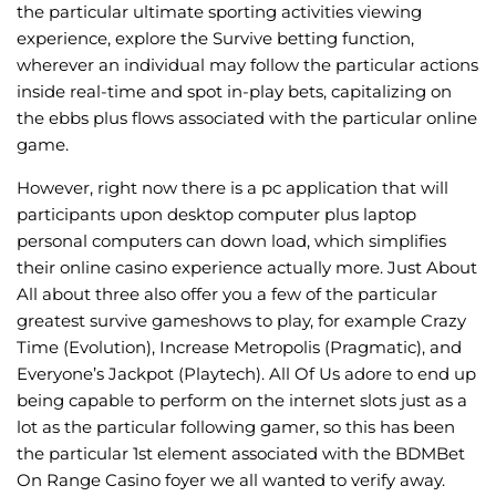
the particular ultimate sporting activities viewing
experience, explore the Survive betting function,
wherever an individual may follow the particular actions
inside real-time and spot in-play bets, capitalizing on
the ebbs plus flows associated with the particular online
game.
However, right now there is a pc application that will
participants upon desktop computer plus laptop
personal computers can down load, which simplifies
their online casino experience actually more. Just About
All about three also offer you a few of the particular
greatest survive gameshows to play, for example Crazy
Time (Evolution), Increase Metropolis (Pragmatic), and
Everyone’s Jackpot (Playtech). All Of Us adore to end up
being capable to perform on the internet slots just as a
lot as the particular following gamer, so this has been
the particular 1st element associated with the BDMBet
On Range Casino foyer we all wanted to verify away.