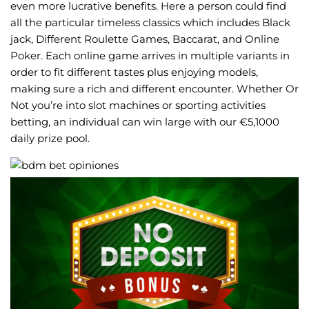
even more lucrative benefits. Here a person could find
all the particular timeless classics which includes Black
jack, Different Roulette Games, Baccarat, and Online
Poker. Each online game arrives in multiple variants in
order to fit different tastes plus enjoying models,
making sure a rich and different encounter. Whether Or
Not you’re into slot machines or sporting activities
betting, an individual can win large with our €5,1000
daily prize pool.