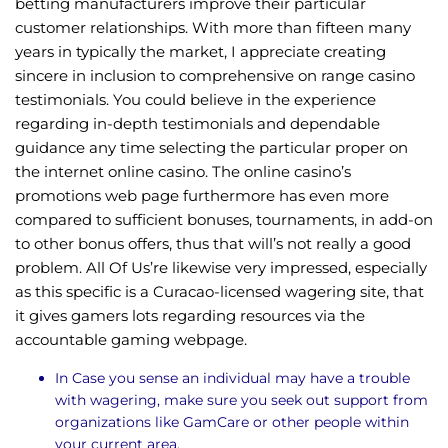
betting manufacturers improve their particular
customer relationships. With more than fifteen many
years in typically the market, I appreciate creating
sincere in inclusion to comprehensive on range casino
testimonials. You could believe in the experience
regarding in-depth testimonials and dependable
guidance any time selecting the particular proper on
the internet online casino. The online casino’s
promotions web page furthermore has even more
compared to sufficient bonuses, tournaments, in add-on
to other bonus offers, thus that will’s not really a good
problem. All Of Us’re likewise very impressed, especially
as this specific is a Curacao-licensed wagering site, that
it gives gamers lots regarding resources via the
accountable gaming webpage.
In Case you sense an individual may have a trouble
with wagering, make sure you seek out support from
organizations like GamCare or other people within
your current area.