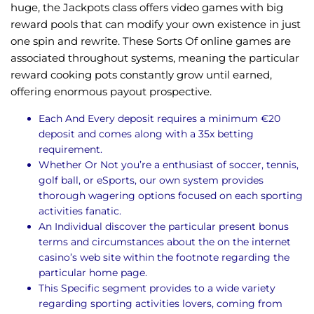
huge, the Jackpots class offers video games with big
reward pools that can modify your own existence in just
one spin and rewrite. These Sorts Of online games are
associated throughout systems, meaning the particular
reward cooking pots constantly grow until earned,
offering enormous payout prospective.
Each And Every deposit requires a minimum €20
deposit and comes along with a 35x betting
requirement.
Whether Or Not you’re a enthusiast of soccer, tennis,
golf ball, or eSports, our own system provides
thorough wagering options focused on each sporting
activities fanatic.
An Individual discover the particular present bonus
terms and circumstances about the on the internet
casino’s web site within the footnote regarding the
particular home page.
This Specific segment provides to a wide variety
regarding sporting activities lovers, coming from