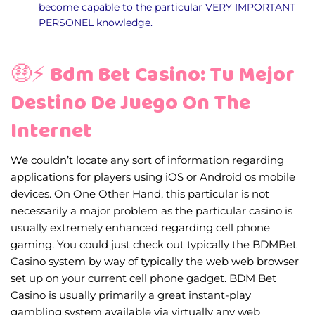
become capable to the particular VERY IMPORTANT
PERSONEL knowledge.
🤑⚡️ Bdm Bet Casino: Tu Mejor
Destino De Juego On The
Internet
We couldn’t locate any sort of information regarding
applications for players using iOS or Android os mobile
devices. On One Other Hand, this particular is not
necessarily a major problem as the particular casino is
usually extremely enhanced regarding cell phone
gaming. You could just check out typically the BDMBet
Casino system by way of typically the web web browser
set up on your current cell phone gadget. BDM Bet
Casino is usually primarily a great instant-play
gambling system available via virtually any web