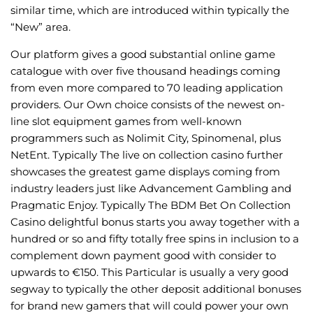
similar time, which are introduced within typically the
“New” area.
Our platform gives a good substantial online game
catalogue with over five thousand headings coming
from even more compared to 70 leading application
providers. Our Own choice consists of the newest on-
line slot equipment games from well-known
programmers such as Nolimit City, Spinomenal, plus
NetEnt. Typically The live on collection casino further
showcases the greatest game displays coming from
industry leaders just like Advancement Gambling and
Pragmatic Enjoy. Typically The BDM Bet On Collection
Casino delightful bonus starts you away together with a
hundred or so and fifty totally free spins in inclusion to a
complement down payment good with consider to
upwards to €150. This Particular is usually a very good
segway to typically the other deposit additional bonuses
for brand new gamers that will could power your own