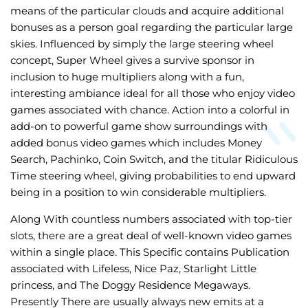
means of the particular clouds and acquire additional
bonuses as a person goal regarding the particular large
skies. Influenced by simply the large steering wheel
concept, Super Wheel gives a survive sponsor in
inclusion to huge multipliers along with a fun,
interesting ambiance ideal for all those who enjoy video
games associated with chance. Action into a colorful in
add-on to powerful game show surroundings with
added bonus video games which includes Money
Search, Pachinko, Coin Switch, and the titular Ridiculous
Time steering wheel, giving probabilities to end upward
being in a position to win considerable multipliers.
Along With countless numbers associated with top-tier
slots, there are a great deal of well-known video games
within a single place. This Specific contains Publication
associated with Lifeless, Nice Paz, Starlight Little
princess, and The Doggy Residence Megaways.
Presently There are usually always new emits at a