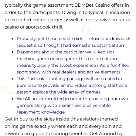
typically the game assortment BDMBet Casino offers in
order to the participants. Diving in to typical in inclusion
to expected online games aswell as the survive on range
casino or sportspook thrill.
Probably, yet these people didn’t refuse our drawback
request also though I had earned a substantial sum.
Dependent about the particular well-liked slot
machine game online game, this reside edition
means typically the sweet experience into a fun-filled
sport show with real dealers and active elements.
This Particular thrilling package will be created in
purchase to provide an individual a strong start as a
person explore the wide array of games.
We All are committed in order to providing our own
gamers along with a seamless plus versatile
repayment knowledge.
Get in buy to the skies inside this aviation-themed
online game exactly where each and every spin and
rewrite can guide to soaring benefits. Get Around by