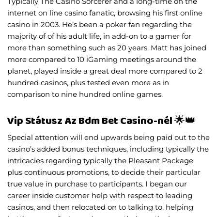
Typically The Casino Sorcerer and a long-time on the
internet on line casino fanatic, browsing his first online
casino in 2003. He’s been a poker fan regarding the
majority of of his adult life, in add-on to a gamer for
more than something such as 20 years. Matt has joined
more compared to 10 iGaming meetings around the
planet, played inside a great deal more compared to 2
hundred casinos, plus tested even more as in
comparison to nine hundred online games.
Vip Státusz Az Bdm Bet Casino-nél 🌟👑
Special attention will end upwards being paid out to the
casino’s added bonus techniques, including typically the
intricacies regarding typically the Pleasant Package
plus continuous promotions, to decide their particular
true value in purchase to participants. I began our
career inside customer help with respect to leading
casinos, and then relocated on to talking to, helping