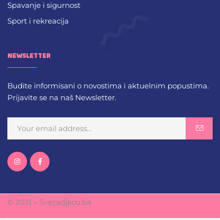
Spavanje i sigurnost
Sport i rekreacija
NEWSLETTER
Budite informisani o novostima i aktuelnim popustima.
Prijavite se na naš Newsletter.
© 2021 – Svezadjecu.ba