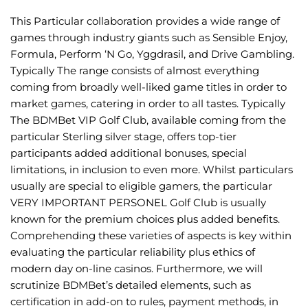
This Particular collaboration provides a wide range of
games through industry giants such as Sensible Enjoy,
Formula, Perform ‘N Go, Yggdrasil, and Drive Gambling.
Typically The range consists of almost everything
coming from broadly well-liked game titles in order to
market games, catering in order to all tastes. Typically
The BDMBet VIP Golf Club, available coming from the
particular Sterling silver stage, offers top-tier
participants added additional bonuses, special
limitations, in inclusion to even more. Whilst particulars
usually are special to eligible gamers, the particular
VERY IMPORTANT PERSONEL Golf Club is usually
known for the premium choices plus added benefits.
Comprehending these varieties of aspects is key within
evaluating the particular reliability plus ethics of
modern day on-line casinos. Furthermore, we will
scrutinize BDMBet’s detailed elements, such as
certification in add-on to rules, payment methods, in