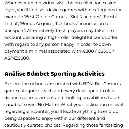
Whenever an individual visit the on collection casino
foyer, you’ll find slot device games within categories for
example ‘Best Online Games’, ‘Slot Machines’, ‘Fresh’,
‘Initial’, ‘Bonus Acquire’, Textbooks’, in inclusion to
‘Jackpots’. Alternatively, fresh players may take into
account declaring a high-roller delightful bonus offer
with regard to any person happy in order to down
payment a minimal associated with €300 / C$500 /
A$/NZ$600.
Análise Bdmbet Sporting Activities
Explore the richness associated with BDM Bet Casino’s
game categories, each and every developed to offer
distinctive amusement and thrilling possibilities to be
capable to win. No Matter What your inclination or level
regarding encounter, you’ll locate anything to end up
being capable to enjoy within our different and
cautiously curated choices. Regarding those fantasizing