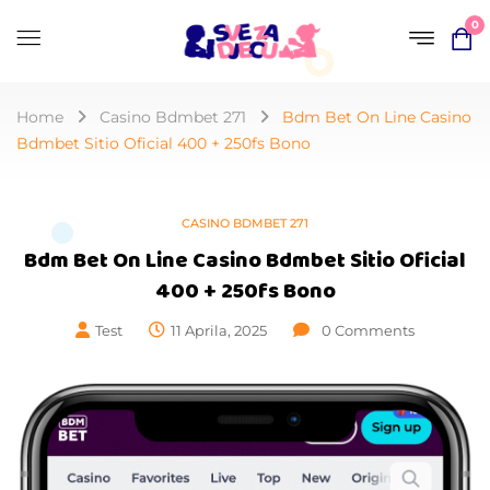
0
Home
Casino Bdmbet 271
Bdm Bet On Line Casino
Bdmbet Sitio Oficial 400 + 250fs Bono
CASINO BDMBET 271
Bdm Bet On Line Casino Bdmbet Sitio Oficial
400 + 250fs Bono
Test
11 Aprila, 2025
0
Comments