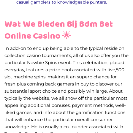
casual gamblers to knowledgeable punters.
Wat We Bieden Bij Bdm Bet
Online Casino 🌟
In add-on to end up being able to the typical reside on
collection casino tournaments, all of us also offer you the
particular Newbie Spins event. This celebration, placed
everyday, features a prize pool associated with five,500
slot machine spins, making it an superb chance for
fresh plus coming back gamers in buy to discover our
substantial sport choice and possibly win large. About
typically the website, we all show off the particular most
appealing additional bonuses, payment methods, well-
liked games, and info about the gamification functions
that will enhance the particular overall consumer
knowledge. He is usually a co-founder associated with