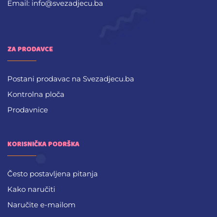
Email: info@svezadjecu.ba
ZA PRODAVCE
Postani prodavac na Svezadjecu.ba
Kontrolna ploča
Prodavnice
KORISNIČKA PODRŠKA
Često postavljena pitanja
Kako naručiti
Naručite e-mailom