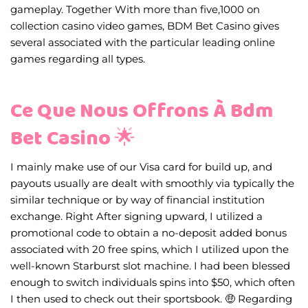
gameplay. Together With more than five,1000 on
collection casino video games, BDM Bet Casino gives
several associated with the particular leading online
games regarding all types.
Ce Que Nous Offrons À Bdm
Bet Casino 🌟
I mainly make use of our Visa card for build up, and
payouts usually are dealt with smoothly via typically the
similar technique or by way of financial institution
exchange. Right After signing upward, I utilized a
promotional code to obtain a no-deposit added bonus
associated with 20 free spins, which I utilized upon the
well-known Starburst slot machine. I had been blessed
enough to switch individuals spins into $50, which often
I then used to check out their sportsbook. 🤑 Regarding