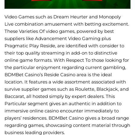
Video Games such as Dream Heurter and Monopoly
Live combination amusement with betting excitement.
These Varieties Of video games, powered by best
suppliers like Advancement Video Gaming plus
Pragmatic Play Reside, are identified with consider to
their top quality streaming in add-on to distinctive
online game formats. With Respect To those looking for
the particular enjoyment regarding current gambling,
BDMBet Casino’s Reside Casino area is the ideal
location. It features a wide assortment associated with
survive supplier games such as Roulette, Blackjack, and
Baccarat, all hosted simply by expert dealers. This
Particular segment gives an authentic in addition to
immersive online casino encounter immediately to
players’ residences. BDMBet Casino gives a broad range
regarding games, showcasing content material through
business leading providers.