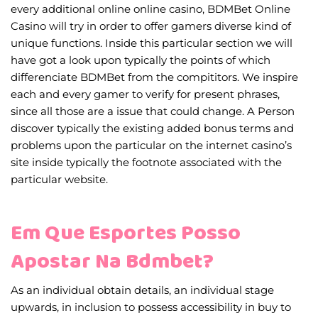
every additional online online casino, BDMBet Online
Casino will try in order to offer gamers diverse kind of
unique functions. Inside this particular section we will
have got a look upon typically the points of which
differenciate BDMBet from the compititors. We inspire
each and every gamer to verify for present phrases,
since all those are a issue that could change. A Person
discover typically the existing added bonus terms and
problems upon the particular on the internet casino’s
site inside typically the footnote associated with the
particular website.
Em Que Esportes Posso
Apostar Na Bdmbet?
As an individual obtain details, an individual stage
upwards, in inclusion to possess accessibility in buy to