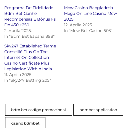
Programa De Fidelidade
Mcw Casino Bangladesh
Bdm Bet Ganhe
Mega On Line Casino Mcw
Recompensas E Bônus Fs
2025
De 450 +250
12. Aprila 2025.
2. Aprila 2025.
In "Mcw Bet Casino 503"
In "Bdm Bet Espana 898"
Sky247 Established Terme
Conseillé Plus On The
Internet On Collection
Casino Certificate Plus
Legislation Within India
11. Aprila 2025.
In "Sky247 Betting 205"
bdm bet codigo promocional
bdmbet application
casino bdmbet