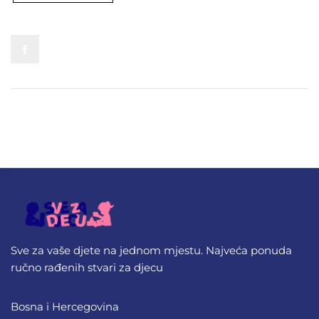
Sve za vaše djete na jednom mjestu. Najveća ponuda
ručno rađenih stvari za djecu
Bosna i Hercegovina