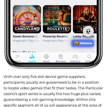
With over sixty five slot device game suppliers,
participants usually are guaranteed to be in a position
to locate video games that fit their tastes. The Particular
casino’s sport series is usually the two huge plus varied,
guaranteeing a rich gaming knowledge. Within this
specific segment all of us will appearance at the area of