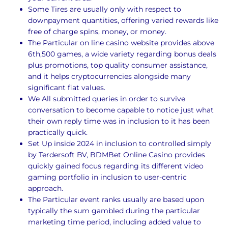
Some Tires are usually only with respect to
downpayment quantities, offering varied rewards like
free of charge spins, money, or money.
The Particular on line casino website provides above
6th,500 games, a wide variety regarding bonus deals
plus promotions, top quality consumer assistance,
and it helps cryptocurrencies alongside many
significant fiat values.
We All submitted queries in order to survive
conversation to become capable to notice just what
their own reply time was in inclusion to it has been
practically quick.
Set Up inside 2024 in inclusion to controlled simply
by Terdersoft BV, BDMBet Online Casino provides
quickly gained focus regarding its different video
gaming portfolio in inclusion to user-centric
approach.
The Particular event ranks usually are based upon
typically the sum gambled during the particular
marketing time period, including added value to