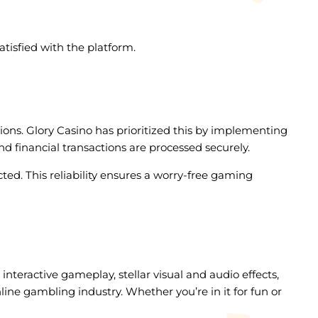
tisfied with the platform.
ions. Glory Casino has prioritized this by implementing
d financial transactions are processed securely.
ted. This reliability ensures a worry-free gaming
teractive gameplay, stellar visual and audio effects,
line gambling industry. Whether you’re in it for fun or