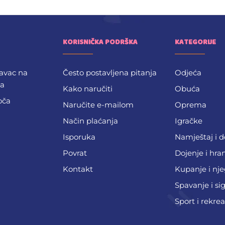
KORISNIČKA PODRŠKA
KATEGORIJE
avac na
Često postavljena pitanja
Odjeća
ba
Kako naručiti
Obuća
oča
Naručite e-mailom
Oprema
Način plaćanja
Igračke
Isporuka
Namještaj i 
Povrat
Dojenje i hra
Kontakt
Kupanje i nj
Spavanje i si
Sport i rekrea