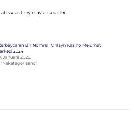
cal issues they may encounter.
zərbaycanın Bir Nömrəli Onlayn Kazino Məlumat
ərkəzi 2024
9. Januara 2025.
n "Nekategorisano"