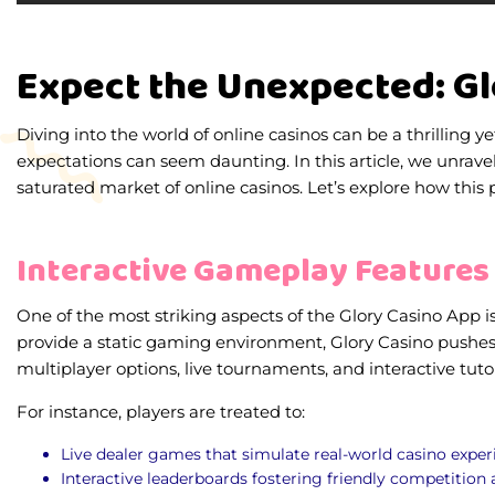
Expect the Unexpected: Gl
Diving into the world of online casinos can be a thrilling 
expectations can seem daunting. In this article, we unrav
saturated market of online casinos. Let’s explore how thi
Interactive Gameplay Features
One of the most striking aspects of the Glory Casino App is
provide a static gaming environment, Glory Casino pushes
multiplayer options, live tournaments, and interactive tu
For instance, players are treated to:
Live dealer games that simulate real-world casino exper
Interactive leaderboards fostering friendly competition