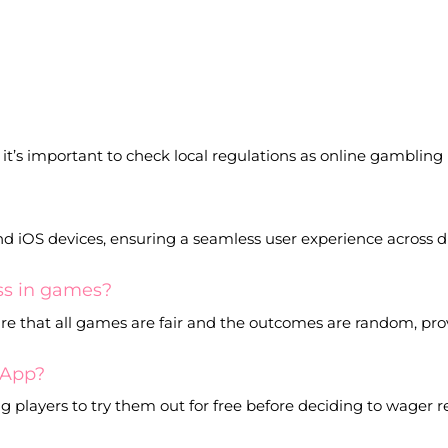
ut it’s important to check local regulations as online gambling
d iOS devices, ensuring a seamless user experience across di
ss in games?
hat all games are fair and the outcomes are random, provid
 App?
g players to try them out for free before deciding to wager 