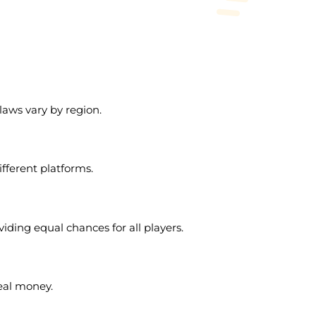
 laws vary by region.
fferent platforms.
ing equal chances for all players.
real money.