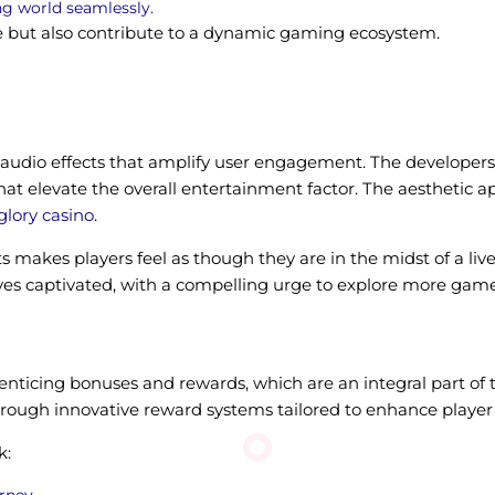
ng world seamlessly.
e but also contribute to a dynamic gaming ecosystem.
and audio effects that amplify user engagement. The developer
at elevate the overall entertainment factor. The aesthetic 
glory casino
.
makes players feel as though they are in the midst of a live
lves captivated, with a compelling urge to explore more game
f enticing bonuses and rewards, which are an integral part of
rough innovative reward systems tailored to enhance player s
k: