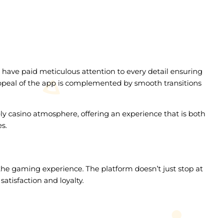
s have paid meticulous attention to every detail ensuring
appeal of the app is complemented by smooth transitions
ly casino atmosphere, offering an experience that is both
s.
 the gaming experience. The platform doesn’t just stop at
atisfaction and loyalty.