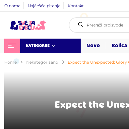
O nama
Najčešća pitanja
Kontakt
Novo
Kolica
KATEGORIJE
Home
Nekategorisano
Expect the Unexpected: Glory
Expect the Unex