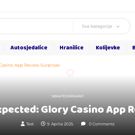
Sve kategorije
Autosjedalice
Hranilice
Kolijevke
 Casino App Review Surprises
NEKATEGORISANO
pected: Glory Casino App 
Test
9. Aprila 2025.
0
Comments