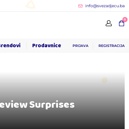
info@svezadjecu.ba
0
Brendovi
Prodavnice
PRIJAVA
REGISTRACIJA
Review Surprises