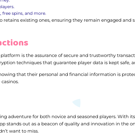
rney.
layers.
 free spins, and more.
o retains existing ones, ensuring they remain engaged and sa
actions
 platform is the assurance of secure and trustworthy transact
ryption techniques that guarantee player data is kept safe, an
wing that their personal and financial information is protec
 casinos.
 adventure for both novice and seasoned players. With its in
app stands out as a beacon of quality and innovation in the on
dn’t want to miss.