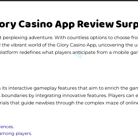
ory Casino App Review Surp
yet perplexing adventure. With countless options to choose fr
el the vibrant world of the Glory Casino App, uncovering the
s platform redefines what players anticipate from a mobile g
 its interactive gameplay features that aim to enrich the gam
 boundaries by integrating innovative features. Players ca
torials that guide newbies through the complex maze of onli
iences.
 among players.