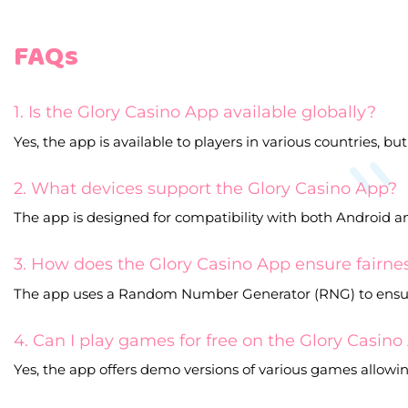
FAQs
1. Is the Glory Casino App available globally?
Yes, the app is available to players in various countries, b
2. What devices support the Glory Casino App?
The app is designed for compatibility with both Android an
3. How does the Glory Casino App ensure fairne
The app uses a Random Number Generator (RNG) to ensure t
4. Can I play games for free on the Glory Casino
Yes, the app offers demo versions of various games allowin