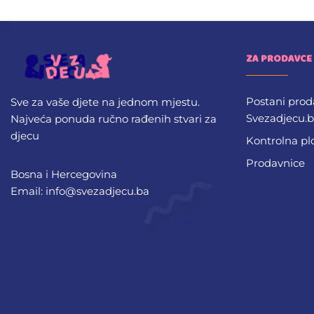
ZA PRODAVCE
Postani prod
Sve za vaše djete na jednom mjestu.
Svezadjecu.
Najveća ponuda ručno rađenih stvari za
djecu
Kontrolna pl
Prodavnice
Bosna i Hercegovina
Email: info@svezadjecu.ba