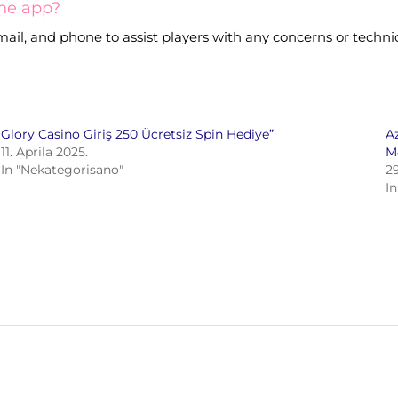
the app?
ail, and phone to assist players with any concerns or techni
Glory Casino Giriş 250 Ücretsiz Spin Hediye”
A
11. Aprila 2025.
M
In "Nekategorisano"
2
I