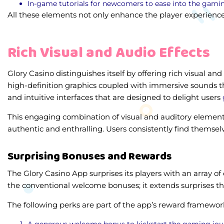
In-game tutorials for newcomers to ease into the gami
All these elements not only enhance the player experienc
Rich Visual and Audio Effects
Glory Casino distinguishes itself by offering rich visual 
high-definition graphics coupled with immersive sounds th
and intuitive interfaces that are designed to delight users
This engaging combination of visual and auditory elements 
authentic and enthralling. Users consistently find themse
Surprising Bonuses and Rewards
The Glory Casino App surprises its players with an array o
the conventional welcome bonuses; it extends surprises th
The following perks are part of the app’s reward framewor