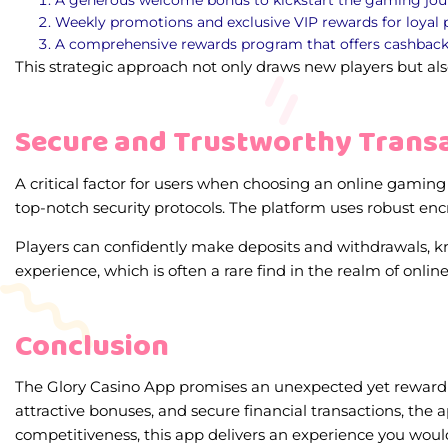
A generous welcome bonus to kickstart the gaming jou
Weekly promotions and exclusive VIP rewards for loyal p
A comprehensive rewards program that offers cashback,
This strategic approach not only draws new players but als
Secure and Trustworthy Trans
A critical factor for users when choosing an online gaming
top-notch security protocols. The platform uses robust enc
Players can confidently make deposits and withdrawals, kno
experience, which is often a rare find in the realm of online
Conclusion
The Glory Casino App promises an unexpected yet rewarding
attractive bonuses, and secure financial transactions, the 
competitiveness, this app delivers an experience you woul