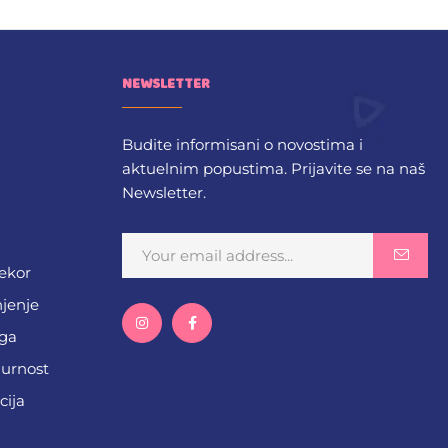
NEWSLETTER
Budite informisani o novostima i
aktuelnim popustima. Prijavite se na naš
Newsletter.
dekor
njenje
ega
gurnost
cija