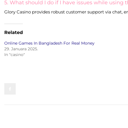
5. What should I do if I have issues while using 
Glory Casino provides robust customer support via chat, em
Related
Online Games In Bangladesh For Real Money
29. Januara 2025.
In "casino"