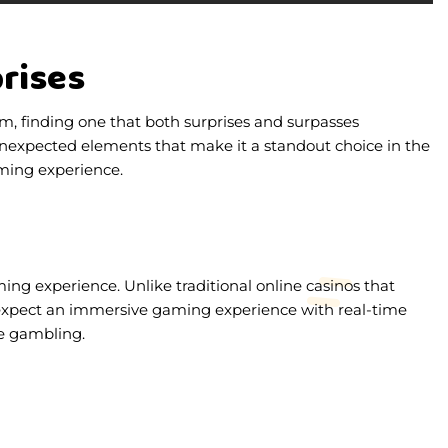
rises
om, finding one that both surprises and surpasses
 unexpected elements that make it a standout choice in the
aming experience.
ing experience. Unlike traditional online casinos that
n expect an immersive gaming experience with real-time
ne gambling.