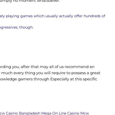
in simply no moment whatsoever.
tively playing games which usually actually offer hundreds of
ogressives, though.
garding you, after that may all of us recommend an
y much every thing you will require to possess a great
nowledge gamers through Especially at this specific
cw Casino Bangladesh Mega On Line Casino Mcw