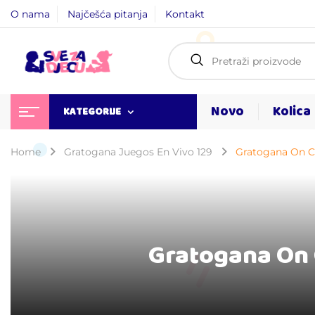
O nama
Najčešća pitanja
Kontakt
Novo
Kolica
KATEGORIJE
Home
Gratogana Juegos En Vivo 129
Gratogana On Co
Gratogana On 