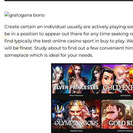
Create certain an individual usually are actively playing 
be in a position to appear out there for any time seeking r
find typically the best online casino sport in buy to play
will be finest. Study about to find out a few convenient hi
someplace which is ideal for your needs.