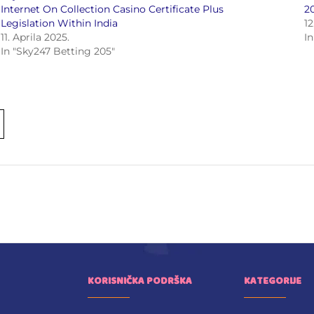
Internet On Collection Casino Certificate Plus
2
Legislation Within India
12
11. Aprila 2025.
I
In "Sky247 Betting 205"
KORISNIČKA PODRŠKA
KATEGORIJE