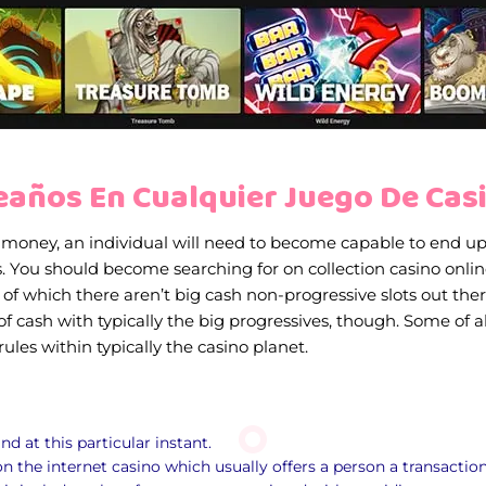
años En Cualquier Juego De Cas
 money, an individual will need to become capable to end up 
s. You should become searching for on collection casino onl
of which there aren’t big cash non-progressive slots out ther
 cash with typically the big progressives, though. Some of all
rules within typically the casino planet.
 at this particular instant.
on the internet casino which usually offers a person a transactio