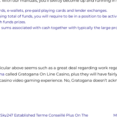
ble. With our manuals, you’ll swiftly become up and running 
s, e-wallets, pre-paid playing cards and lender exchanges.
ging total of funds, you will require to be in a position to be ac
 funds prizes.
 sums associated with cash together with typically the large pr
articular above seems such as a great deal regarding work re
na
called Gratogana On Line Casino, plus they will have fairl
ge casino video gaming experience. No, Gratogana doesn’t ack
Sky247 Established Terme Conseillé Plus On The
M