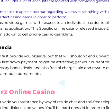
re it includes a lot of encounter associated with providing game
me able to appearance out regarding whenever searching with resp
perfect casino game in order to perform.
no video games with respect to an individual in order to pl
casino application. This Specific online casino released inside
 in add-on to cell phone casino gambling.
encia
y first provide you observe, but that will shouldn’t end upw
first down payment might be attractive; get your current tim
ary bonus deals, and also free of charge spin and rewrite o
award pull tournaments.
rz Online Casino
 provide you assistance by way of reside chat and toll-free 
ng dialects and values. You’ll be hard pressed in order to f