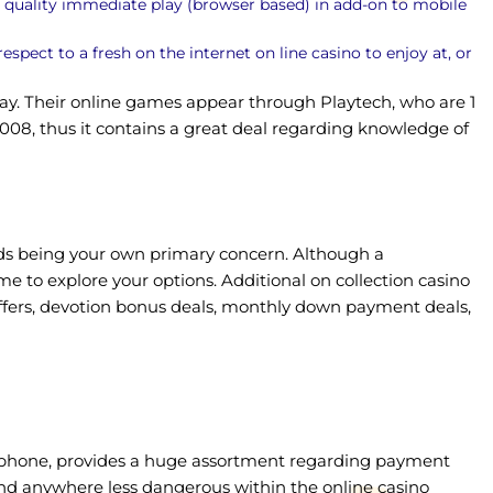
rs quality immediate play (browser based) in add-on to mobile
ect to a fresh on the internet on line casino to enjoy at, or
ay. Their online games appear through Playtech, who are 1
 2008, thus it contains a great deal regarding knowledge of
ards being your own primary concern. Although a
e to explore your options. Additional on collection casino
ffers, devotion bonus deals, monthly down payment deals,
telephone, provides a huge assortment regarding payment
ind anywhere less dangerous within the online casino