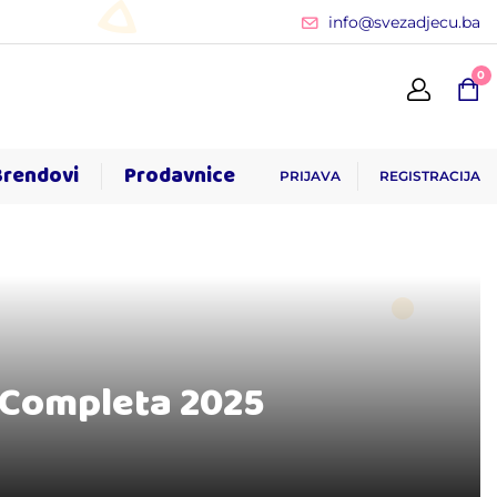
info@svezadjecu.ba
0
Brendovi
Prodavnice
PRIJAVA
REGISTRACIJA
 Completa 2025