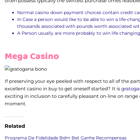
often possess typically the swiftest purchase times feasi
Normal casino down payment choices contain credit card
In Case a person would like to be able to win a life-chan
thousands associated with pounds worth associated with
A Person usually are more probably to win life changing
Mega Casino
If preserving your eye peeled with respect to all of the p
excellent casino in buy to get oneself started? It is
gratoga
exciting in inclusion to carefully pleasant on-line on ran
moment.
Related
Programa De Fidelidade Bdm Bet Ganhe Recompensas