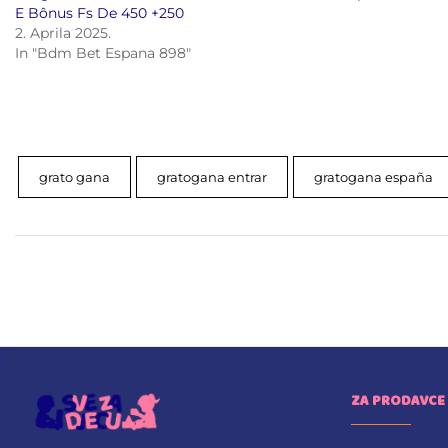
E Bônus Fs De 450 +250
2. Aprila 2025.
In "Bdm Bet Espana 898"
grato gana
gratogana entrar
gratogana españa
ZA PRODAVCE