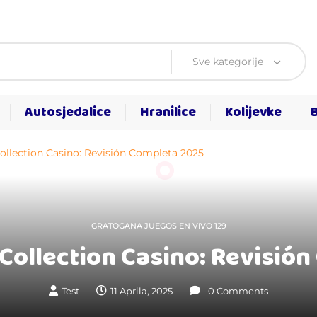
Sve kategorije
Autosjedalice
Hranilice
Kolijevke
llection Casino: Revisión Completa 2025
GRATOGANA JUEGOS EN VIVO 129
Collection Casino: Revisión
Test
11 Aprila, 2025
0
Comments