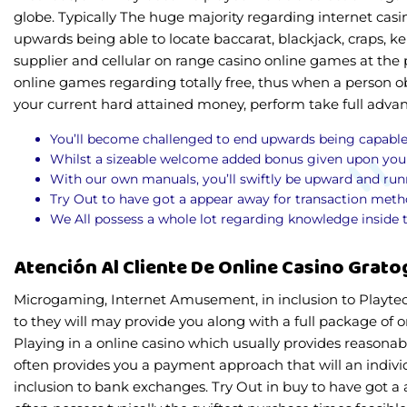
globe. Typically The huge majority regarding internet casin
upwards being able to locate baccarat, blackjack, craps, k
supplier and cellular on range casino online games at the 
online games regarding totally free, thus when a person ob
your current hard attained money, perform take full adva
You’ll become challenged to end upwards being capable t
Whilst a sizeable welcome added bonus given upon your
With our own manuals, you’ll swiftly be upward and run
Try Out to have got a appear away for transaction metho
We All possess a whole lot regarding knowledge inside th
Atención Al Cliente De Online Casino Grat
Microgaming, Internet Amusement, in inclusion to Playtech 
to they will may provide you along with a full package of
Playing in a online casino which usually provides reasonabl
often provides you a payment approach that will an individ
inclusion to bank exchanges. Try Out in buy to have got a 