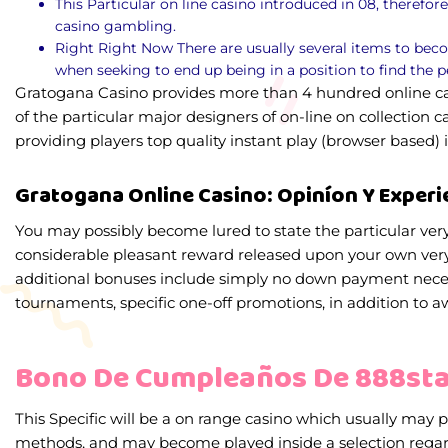
This Particular on line casino introduced in 08, therefo
casino gambling.
Right Right Now There are usually several items to beco
when seeking to end up being in a position to find the 
Gratogana Casino provides more than 4 hundred online casi
of the particular major designers of on-line on collection 
providing players top quality instant play (browser based)
Gratogana Online Casino: Opiníon Y Experi
You may possibly become lured to state the particular ver
considerable pleasant reward released upon your own very 
additional bonuses include simply no down payment necess
tournaments, specific one-off promotions, in addition to 
Bono De Cumpleaños De 888sta
This Specific will be a on range casino which usually may
methods, and may become played inside a selection regardi