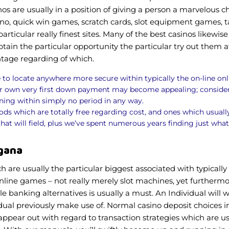
os are usually in a position of giving a person a marvelous c
eno, quick win games, scratch cards, slot equipment games, ta
particular really finest sites. Many of the best casinos like
tain the particular opportunity the particular try out them 
ntage regarding of which.
o locate anywhere more secure within typically the on-line onli
 own very first down payment may become appealing; consider 
ning within simply no period in any way.
ds which are totally free regarding cost, and ones which usuall
at will field, plus we’ve spent numerous years finding just what 
ogana
are usually the particular biggest associated with typically
 online games – not really merely slot machines, yet further
e banking alternatives is usually a must. An Individual will 
ual previously make use of. Normal casino deposit choices inc
appear out with regard to transaction strategies which are u