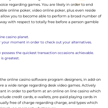
hoice regarding games. You are likely in order to end
ble online poker, video online poker, plus even reside
wise allow you to become able to perform a broad number of
away with respect to totally free before a person gamble
ne casino planet.
your moment in order to check out your alternatives.
y possess the quickest transaction occasions achievable.
is greatest.
 the online casino software program designers, in add-on
more a wide range regarding desk video games. Actively
want in order to perform at an online on line casino which
lude credit cards, e-wallets, pre-paid playing cards in
sually free of charge regarding charge, and types which