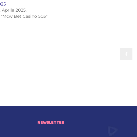
025
. Aprila 2025.
n "Mcw Bet Casino 503"
NEWSLETTER