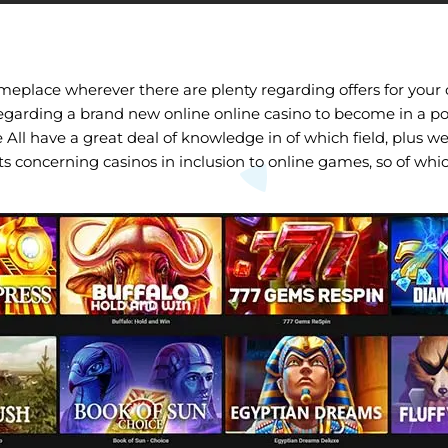
someplace wherever there are plenty regarding offers for you
egarding a brand new online online casino to become in a posit
. We All have a great deal of knowledge in of which field, pl
nts concerning casinos in inclusion to online games, so of wh