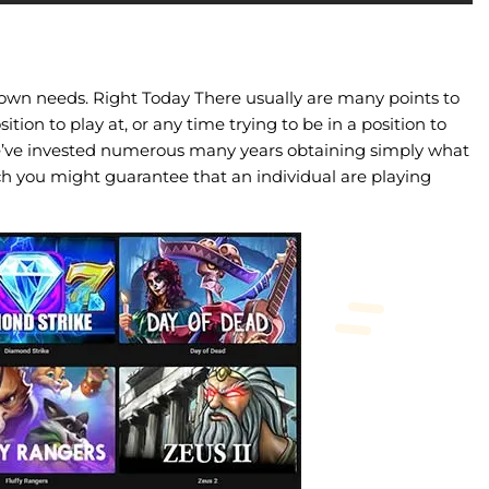
r own needs. Right Today There usually are many points to
ion to play at, or any time trying to be in a position to
us we’ve invested numerous many years obtaining simply what
ich you might guarantee that an individual are playing