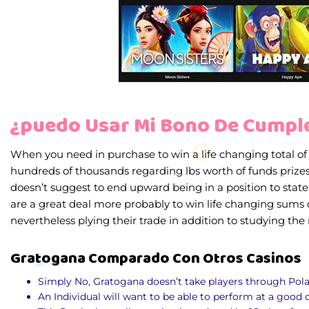
¿puedo Usar Mi Bono De Cumple
When you need in purchase to win a life changing total of
hundreds of thousands regarding lbs worth of funds prize
doesn’t suggest to end upward being in a position to state 
are a great deal more probably to win life changing sums of
nevertheless plying their trade in addition to studying the 
Gratogana Comparado Con Otros Casinos
Simply No, Gratogana doesn’t take players through Poland
An Individual will want to be able to perform at a good 