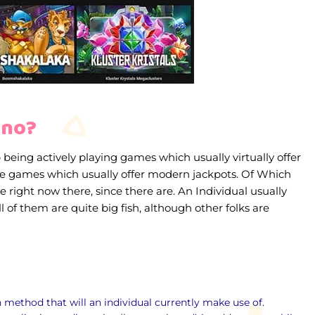
ino?
being actively playing games which usually virtually offer
ine games which usually offer modern jackpots. Of Which
e right now there, since there are. An Individual usually
 of them are quite big fish, although other folks are
n method that will an individual currently make use of.