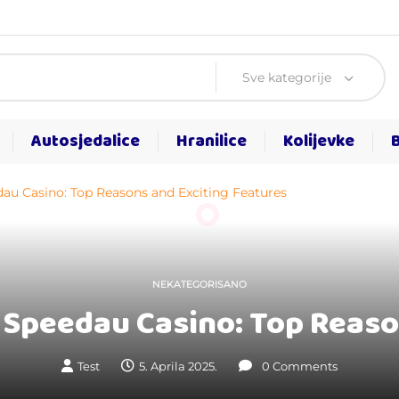
Sve kategorije
Autosjedalice
Hranilice
Kolijevke
au Casino: Top Reasons and Exciting Features
NEKATEGORISANO
Speedau Casino: Top Reaso
Test
5. Aprila 2025.
0
Comments