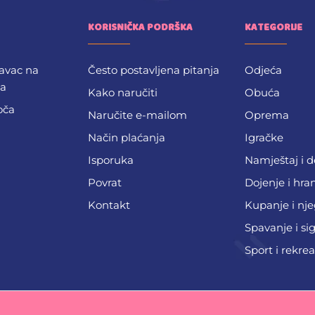
KORISNIČKA PODRŠKA
KATEGORIJE
avac na
Često postavljena pitanja
Odjeća
ba
Kako naručiti
Obuća
oča
Naručite e-mailom
Oprema
Način plaćanja
Igračke
Isporuka
Namještaj i 
Povrat
Dojenje i hra
Kontakt
Kupanje i nj
Spavanje i si
Sport i rekrea