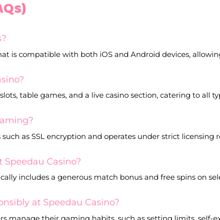
AQs)
s?
at is compatible with both iOS and Android devices, allowing
asino?
ts, table games, and a live casino section, catering to all ty
 gaming?
uch as SSL encryption and operates under strict licensing 
at Speedau Casino?
lly includes a generous match bonus and free spins on selec
onsibly at Speedau Casino?
s manage their gaming habits, such as setting limits, self-ex