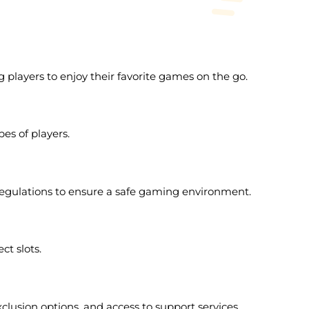
 players to enjoy their favorite games on the go.
pes of players.
regulations to ensure a safe gaming environment.
t slots.
clusion options, and access to support services.