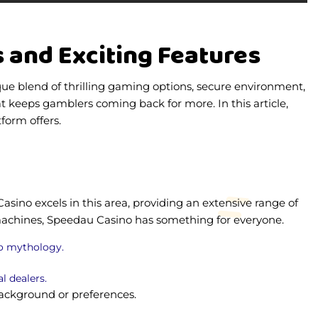
 and Exciting Features
ue blend of thrilling gaming options, secure environment,
 keeps gamblers coming back for more. In this article,
form offers.
Casino excels in this area, providing an extensive range of
ot machines, Speedau Casino has something for everyone.
to mythology.
l dealers.
background or preferences.