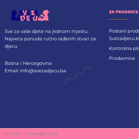
ZA PRODAVCE
Postani prod
Sve za vaše djete na jednom mjestu.
Svezadjecu.
Najveća ponuda ručno rađenih stvari za
djecu
Kontrolna pl
Prodavnice
Bosna i Hercegovina
Email: info@svezadjecu.ba
© 2021 – Svezadjecu.ba