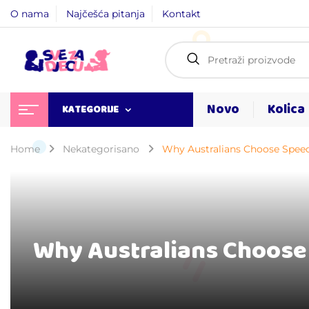
O nama
Najčešća pitanja
Kontakt
Novo
Kolica
KATEGORIJE
Home
Nekategorisano
Why Australians Choose Speed
Why Australians Choose 