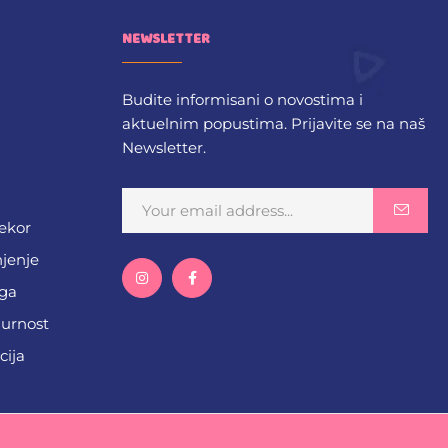
NEWSLETTER
Budite informisani o novostima i
aktuelnim popustima. Prijavite se na naš
Newsletter.
dekor
njenje
ega
gurnost
cija