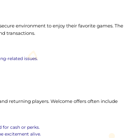
d secure environment to enjoy their favorite games. The
d transactions.
ng-related issues.
nd returning players. Welcome offers often include
for cash or perks.
e excitement alive.