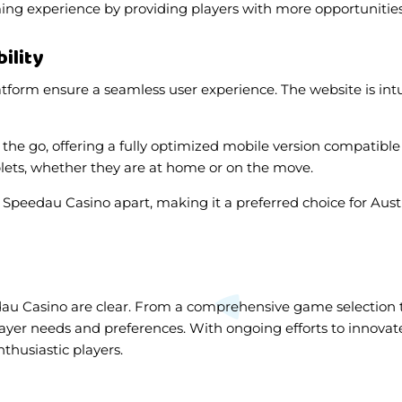
g experience by providing players with more opportunities 
ility
tform ensure a seamless user experience. The website is intui
e go, offering a fully optimized mobile version compatible 
lets, whether they are at home or on the move.
Speedau Casino apart, making it a preferred choice for Austr
dau Casino are clear. From a comprehensive game selection t
 player needs and preferences. With ongoing efforts to innov
thusiastic players.