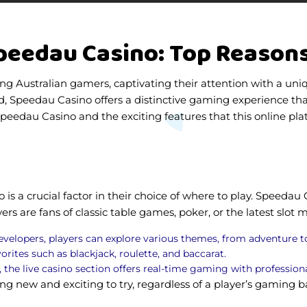
peedau Casino: Top Reasons
 Australian gamers, captivating their attention with a uniq
, Speedau Casino offers a distinctive gaming experience that
peedau Casino and the exciting features that this online plat
n
 is a crucial factor in their choice of where to play. Speedau 
ers are fans of classic table games, poker, or the latest sl
evelopers, players can explore various themes, from adventure 
rites such as blackjack, roulette, and baccarat.
the live casino section offers real-time gaming with professiona
ing new and exciting to try, regardless of a player’s gaming 