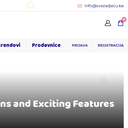
info@svezadjecu.ba
0
Brendovi
Prodavnice
PRIJAVA
REGISTRACIJA
ns and Exciting Features