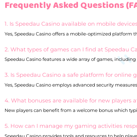
Frequently Asked Questions (F
1. Is Speedau Casino available on mobile device
Yes, Speedau Casino offers a mobile-optimized platform th
2. What types of games can I find at Speedau C
Speedau Casino features a wide array of games, including slo
3. Is Speedau Casino a safe platform for online
Yes, Speedau Casino employs advanced security measures s
4. What bonuses are available for new players 
New players can benefit from a welcome bonus which typica
5. How can I manage my gaming activities resp
Speedau Casino provides tools and resources to help player