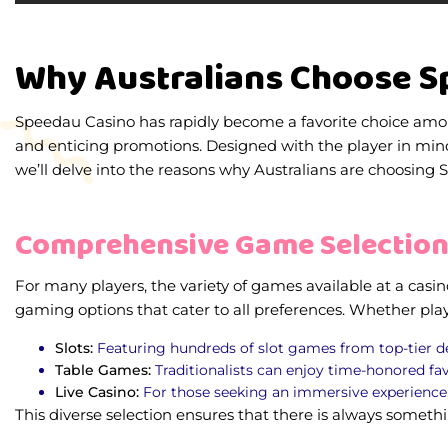
Why Australians Choose S
Speedau Casino has rapidly become a favorite choice among
and enticing promotions. Designed with the player in mind
we’ll delve into the reasons why Australians are choosing S
Comprehensive Game Selectio
For many players, the variety of games available at a casino
gaming options that cater to all preferences. Whether play
Slots:
Featuring hundreds of slot games from top-tier d
Table Games:
Traditionalists can enjoy time-honored favo
Live Casino:
For those seeking an immersive experience, 
This diverse selection ensures that there is always someth