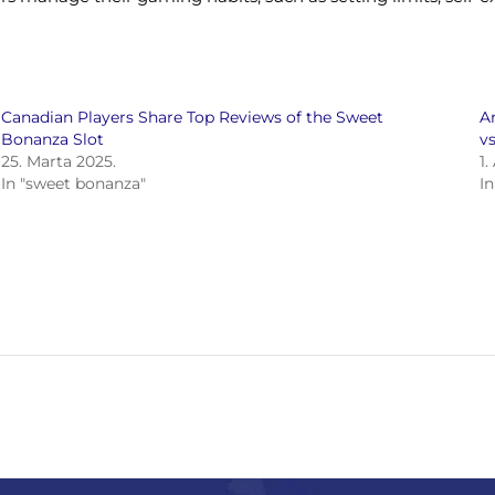
Canadian Players Share Top Reviews of the Sweet
A
Bonanza Slot
v
25. Marta 2025.
1.
In "sweet bonanza"
I