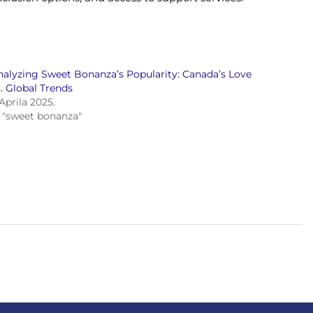
nalyzing Sweet Bonanza’s Popularity: Canada’s Love
s. Global Trends
 Aprila 2025.
n "sweet bonanza"