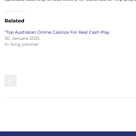
Related
“Top Australian Online Casinos For Real Cash Play
30. Januara 2025.
In "king johnnie"