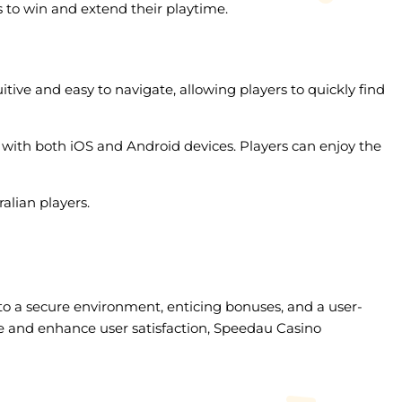
to win and extend their playtime.
tive and easy to navigate, allowing players to quickly find
with both iOS and Android devices. Players can enjoy the
alian players.
o a secure environment, enticing bonuses, and a user-
ate and enhance user satisfaction, Speedau Casino