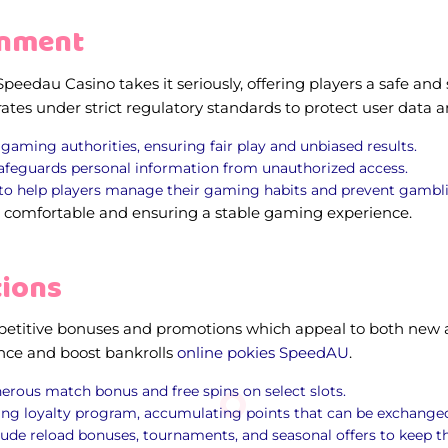
onment
peedau Casino takes it seriously, offering players a safe an
s under strict regulatory standards to protect user data an
gaming authorities, ensuring fair play and unbiased results.
safeguards personal information from unauthorized access.
 to help players manage their gaming habits and prevent gambli
eel comfortable and ensuring a stable gaming experience.
tions
mpetitive bonuses and promotions which appeal to both new a
ence and boost bankrolls
online pokies SpeedAU
.
erous match bonus and free spins on select slots.
ing loyalty program, accumulating points that can be exchanged 
de reload bonuses, tournaments, and seasonal offers to keep th