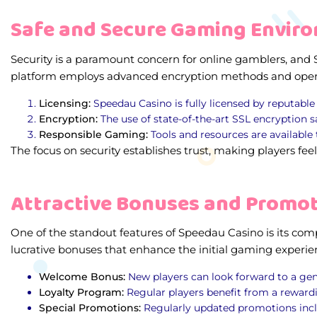
Safe and Secure Gaming Envir
Security is a paramount concern for online gamblers, and S
platform employs advanced encryption methods and operate
Licensing:
Speedau Casino is fully licensed by reputable 
Encryption:
The use of state-of-the-art SSL encryption 
Responsible Gaming:
Tools and resources are available
The focus on security establishes trust, making players f
Attractive Bonuses and Promo
One of the standout features of Speedau Casino is its co
lucrative bonuses that enhance the initial gaming experi
Welcome Bonus:
New players can look forward to a gen
Loyalty Program:
Regular players benefit from a reward
Special Promotions:
Regularly updated promotions inclu