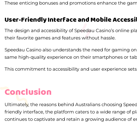
These enticing bonuses and promotions enhance the gamin
User-Friendly Interface and Mobile Accessib
The design and accessibility of Speedau Casino’s online pla
their favorite games and features without hassle.
Speedau Casino also understands the need for gaming on th
same high-quality experience on their smartphones or tab
This commitment to accessibility and user experience sets 
Conclusion
Ultimately, the reasons behind Australians choosing Spee
friendly interface, the platform caters to a wide range of
continues to captivate and retain a growing audience of en