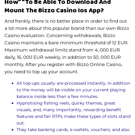
How” “To Be Able To Download And
Mount The Bizzo Casino Ios App?
And frankly, there is no better place in order to find out
a lot more about this popular brand than our own Bizzo
Casino evaluation. Concerning withdrawals, Bizzo
Casino maintains a bare minimum threshold of 12 EUR.
Maximum withdrawal limits stand from 4, 000 EUR
daily, 16, 000 EUR weekly, in addition to 50, 000 EUR
monthly. After you register with Bizzo Online Casino,
you need to top up your account.
All top-ups usually are processed instantly, in addition
to the money will be visible on your current playing
balance inside less than a few minutes.
Hypnotising fishing reels, quirky themes, great
visuals, and, many importantly, rewarding benefit
features and fair RTPs make these types of slots stand
out.
They take banking cards, e-wallets, vouchers, and also