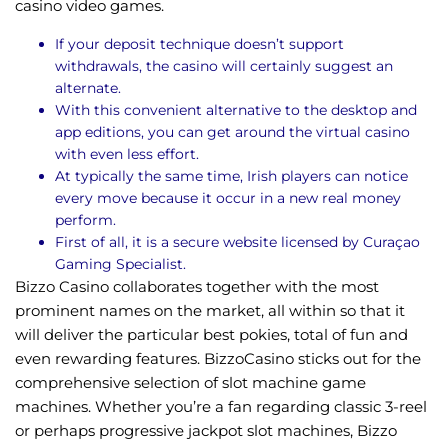
casino video games.
If your deposit technique doesn’t support
withdrawals, the casino will certainly suggest an
alternate.
With this convenient alternative to the desktop and
app editions, you can get around the virtual casino
with even less effort.
At typically the same time, Irish players can notice
every move because it occur in a new real money
perform.
First of all, it is a secure website licensed by Curaçao
Gaming Specialist.
Bizzo Casino collaborates together with the most
prominent names on the market, all within so that it
will deliver the particular best pokies, total of fun and
even rewarding features. BizzoCasino sticks out for the
comprehensive selection of slot machine game
machines. Whether you’re a fan regarding classic 3-reel
or perhaps progressive jackpot slot machines, Bizzo