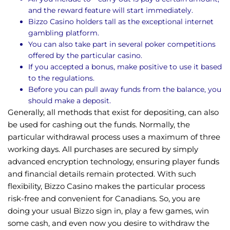
and the reward feature will start immediately.
Bizzo Casino holders tall as the exceptional internet
gambling platform.
You can also take part in several poker competitions
offered by the particular casino.
If you accepted a bonus, make positive to use it based
to the regulations.
Before you can pull away funds from the balance, you
should make a deposit.
Generally, all methods that exist for depositing, can also
be used for cashing out the funds. Normally, the
particular withdrawal process uses a maximum of three
working days. All purchases are secured by simply
advanced encryption technology, ensuring player funds
and financial details remain protected. With such
flexibility, Bizzo Casino makes the particular process
risk-free and convenient for Canadians. So, you are
doing your usual Bizzo sign in, play a few games, win
some cash, and even now you desire to withdraw the