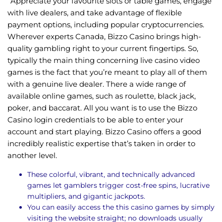
“Appreciate your favourite slots or table games, engage
with live dealers, and take advantage of flexible
payment options, including popular cryptocurrencies.
Wherever experts Canada, Bizzo Casino brings high-
quality gambling right to your current fingertips. So,
typically the main thing concerning live casino video
games is the fact that you’re meant to play all of them
with a genuine live dealer. There a wide range of
available online games, such as roulette, black jack,
poker, and baccarat. All you want is to use the Bizzo
Casino login credentials to be able to enter your
account and start playing. Bizzo Casino offers a good
incredibly realistic expertise that’s taken in order to
another level.
These colorful, vibrant, and technically advanced
games let gamblers trigger cost-free spins, lucrative
multipliers, and gigantic jackpots.
You can easily access the this casino games by simply
visiting the website straight; no downloads usually