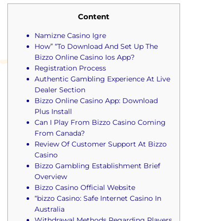
Content
Namizne Casino Igre
How” “To Download And Set Up The
Bizzo Online Casino Ios App?
Registration Process
Authentic Gambling Experience At Live
Dealer Section
Bizzo Online Casino App: Download
Plus Install
Can I Play From Bizzo Casino Coming
From Canada?
Review Of Customer Support At Bizzo
Casino
Bizzo Gambling Establishment Brief
Overview
Bizzo Casino Official Website
“bizzo Casino: Safe Internet Casino In
Australia
Withdrawal Methods Regarding Players