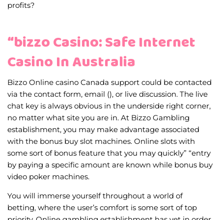
profits?
“bizzo Casino: Safe Internet
Casino In Australia
Bizzo Online casino Canada support could be contacted
via the contact form, email (), or live discussion. The live
chat key is always obvious in the underside right corner,
no matter what site you are in. At Bizzo Gambling
establishment, you may make advantage associated
with the bonus buy slot machines. Online slots with
some sort of bonus feature that you may quickly” “entry
by paying a specific amount are known while bonus buy
video poker machines.
You will immerse yourself throughout a world of
betting, where the user’s comfort is some sort of top
priority. Online gambling establishment has yet in order