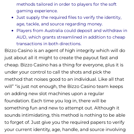
methods tailored in order to players for the soft
gaming experience.
Just supply the required files to verify the identity,
age, tackle, and source regarding money.
Players from Australia could deposit and withdraw in
AUD, which grants streamlined in addition to cheap
transactions in both directions.
Bizzo Casino is an agent of high integrity which will do
just about all it might to create the payout fast and
cheap. Bizzo Casino has a thing for everyone, plus it is
under your control to call the shots and pick the
method that noises good to an individual. Like all that
will” “is just not enough, the Bizzo Casino team keeps
on adding new slot machines upon a regular
foundation. Each time you log in, there will be
something fun and new to attempt out. Although it
sounds intimidating, this method is nothing to be able
to forget of. Just give you the required papers to verify
your current identity, age, handle, and source involving