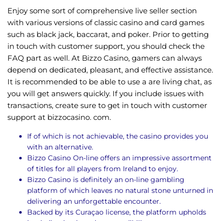
Enjoy some sort of comprehensive live seller section
with various versions of classic casino and card games
such as black jack, baccarat, and poker. Prior to getting
in touch with customer support, you should check the
FAQ part as well. At Bizzo Casino, gamers can always
depend on dedicated, pleasant, and effective assistance.
It is recommended to be able to use a are living chat, as
you will get answers quickly. If you include issues with
transactions, create sure to get in touch with customer
support at bizzocasino. com.
If of which is not achievable, the casino provides you
with an alternative.
Bizzo Casino On-line offers an impressive assortment
of titles for all players from Ireland to enjoy.
Bizzo Casino is definitely an on-line gambling
platform of which leaves no natural stone unturned in
delivering an unforgettable encounter.
Backed by its Curaçao license, the platform upholds