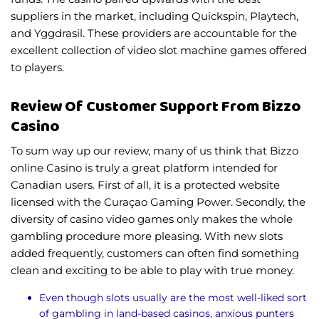
suppliers in the market, including Quickspin, Playtech,
and Yggdrasil. These providers are accountable for the
excellent collection of video slot machine games offered
to players.
Review Of Customer Support From Bizzo
Casino
To sum way up our review, many of us think that Bizzo
online Casino is truly a great platform intended for
Canadian users. First of all, it is a protected website
licensed with the Curaçao Gaming Power. Secondly, the
diversity of casino video games only makes the whole
gambling procedure more pleasing. With new slots
added frequently, customers can often find something
clean and exciting to be able to play with true money.
Even though slots usually are the most well-liked sort
of gambling in land-based casinos, anxious punters