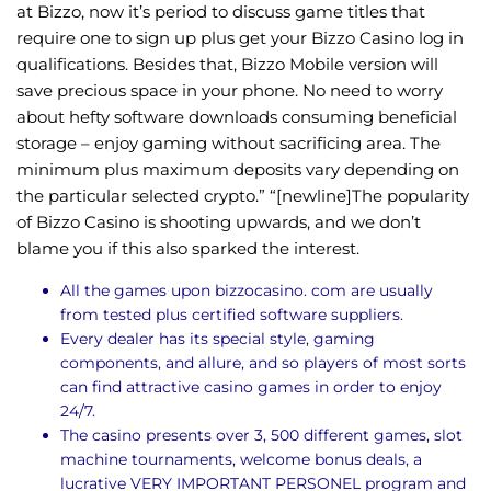
at Bizzo, now it’s period to discuss game titles that
require one to sign up plus get your Bizzo Casino log in
qualifications. Besides that, Bizzo Mobile version will
save precious space in your phone. No need to worry
about hefty software downloads consuming beneficial
storage – enjoy gaming without sacrificing area. The
minimum plus maximum deposits vary depending on
the particular selected crypto.” “[newline]The popularity
of Bizzo Casino is shooting upwards, and we don’t
blame you if this also sparked the interest.
All the games upon bizzocasino. com are usually
from tested plus certified software suppliers.
Every dealer has its special style, gaming
components, and allure, and so players of most sorts
can find attractive casino games in order to enjoy
24/7.
The casino presents over 3, 500 different games, slot
machine tournaments, welcome bonus deals, a
lucrative VERY IMPORTANT PERSONEL program and