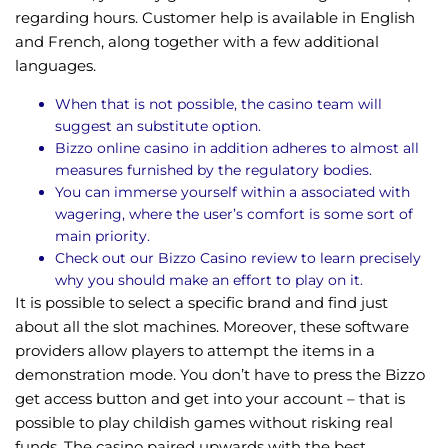
regarding hours. Customer help is available in English
and French, along together with a few additional
languages.
When that is not possible, the casino team will
suggest an substitute option.
Bizzo online casino in addition adheres to almost all
measures furnished by the regulatory bodies.
You can immerse yourself within a associated with
wagering, where the user’s comfort is some sort of
main priority.
Check out our Bizzo Casino review to learn precisely
why you should make an effort to play on it.
It is possible to select a specific brand and find just
about all the slot machines. Moreover, these software
providers allow players to attempt the items in a
demonstration mode. You don’t have to press the Bizzo
get access button and get into your account – that is
possible to play childish games without risking real
funds. The casino paired upwards with the best