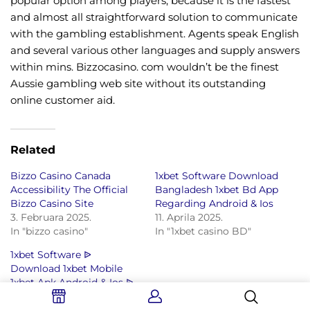
popular option among players, because it is the fastest
and almost all straightforward solution to communicate
with the gambling establishment. Agents speak English
and several various other languages and supply answers
within mins. Bizzocasino. com wouldn’t be the finest
Aussie gambling web site without its outstanding
online customer aid.
Related
Bizzo Casino Canada
1xbet Software Download
Accessibility The Official
Bangladesh 1xbet Bd App
Bizzo Casino Site
Regarding Android & Ios
3. Februara 2025.
11. Aprila 2025.
In "bizzo casino"
In "1xbet casino BD"
1xbet Software ᐉ
Download 1xbet Mobile
1xbet Apk Android & Ios ᐉ
1×001 Apresentando”
1. Februara 2025.