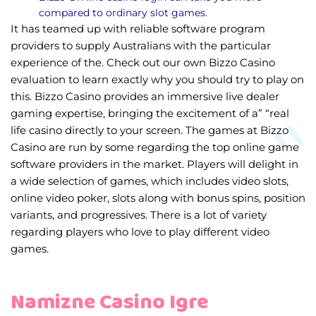
compared to ordinary slot games.
It has teamed up with reliable software program
providers to supply Australians with the particular
experience of the. Check out our own Bizzo Casino
evaluation to learn exactly why you should try to play on
this. Bizzo Casino provides an immersive live dealer
gaming expertise, bringing the excitement of a” “real
life casino directly to your screen. The games at Bizzo
Casino are run by some regarding the top online game
software providers in the market. Players will delight in
a wide selection of games, which includes video slots,
online video poker, slots along with bonus spins, position
variants, and progressives. There is a lot of variety
regarding players who love to play different video
games.
Namizne Casino Igre