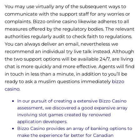
You may use virtually any of the subsequent ways to
communicate with the support staff for any worries or
complaints. Bizzo online casino likewise adheres to all
measures offered by the regulatory bodies. The relevant
authorities regularly audit to check faith to regulations.
You can always deliver an email, nevertheless we
recommend an individual try live talk instead. Although
the two support options will be available 24/7, are living
chat is more quickly and more effective. Agents will find
in touch in less than a minute, in addition to you’ll be
ready to ask a muslim questions immediately
bizzo
casino
.
In our pursuit of creating a extensive Bizzo Casino
assessment, we discovered a good expansive array
involving slot games created by renowned
application developers.
Bizzo Casino provides an array of banking options to
make the experience far better for Canadian