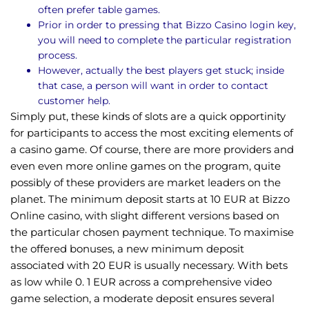
often prefer table games.
Prior in order to pressing that Bizzo Casino login key,
you will need to complete the particular registration
process.
However, actually the best players get stuck; inside
that case, a person will want in order to contact
customer help.
Simply put, these kinds of slots are a quick opportinity
for participants to access the most exciting elements of
a casino game. Of course, there are more providers and
even even more online games on the program, quite
possibly of these providers are market leaders on the
planet. The minimum deposit starts at 10 EUR at Bizzo
Online casino, with slight different versions based on
the particular chosen payment technique. To maximise
the offered bonuses, a new minimum deposit
associated with 20 EUR is usually necessary. With bets
as low while 0. 1 EUR across a comprehensive video
game selection, a moderate deposit ensures several