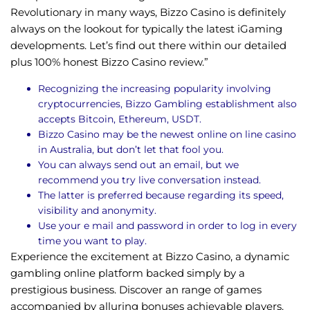
Revolutionary in many ways, Bizzo Casino is definitely
always on the lookout for typically the latest iGaming
developments. Let’s find out there within our detailed
plus 100% honest Bizzo Casino review.”
Recognizing the increasing popularity involving
cryptocurrencies, Bizzo Gambling establishment also
accepts Bitcoin, Ethereum, USDT.
Bizzo Casino may be the newest online on line casino
in Australia, but don’t let that fool you.
You can always send out an email, but we
recommend you try live conversation instead.
The latter is preferred because regarding its speed,
visibility and anonymity.
Use your e mail and password in order to log in every
time you want to play.
Experience the excitement at Bizzo Casino, a dynamic
gambling online platform backed simply by a
prestigious business. Discover an range of games
accompanied by alluring bonuses achievable players.