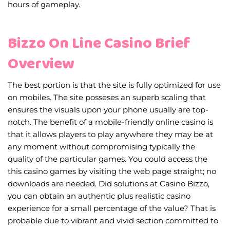
hours of gameplay.
Bizzo On Line Casino Brief
Overview
The best portion is that the site is fully optimized for use
on mobiles. The site posseses an superb scaling that
ensures the visuals upon your phone usually are top-
notch. The benefit of a mobile-friendly online casino is
that it allows players to play anywhere they may be at
any moment without compromising typically the
quality of the particular games. You could access the
this casino games by visiting the web page straight; no
downloads are needed. Did solutions at Casino Bizzo,
you can obtain an authentic plus realistic casino
experience for a small percentage of the value? That is
probable due to vibrant and vivid section committed to