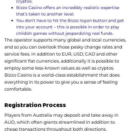
cryptos.
Bizzo Casino offers an incredibly realistic expertise
that’s taken to another level.
You don’t have to hit the Bizzo logon button and get
into your account – this is possible in order to play
childish games without jeopardizing real funds.
The operator supports many global and local currencies,
and so you can overlook those pesky change rates and
service fees. In addition to EUR, USD, CAD and other
significant fiat currencies, additionally it is possible to
employ some less-known values as well as cryptos.
Bizzo Casino is a world-class establishment that does
everything in its power to give you a sense of feeling
comfortable.
Registration Process
Players from Australia may deposit and take away in
AUD, which often grants streamlined in addition to
cheap transactions throughout both directions.