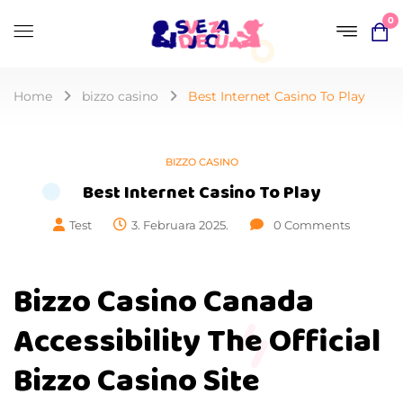
0
Home
bizzo casino
Best Internet Casino To Play
BIZZO CASINO
Best Internet Casino To Play
Test
3. Februara 2025.
0
Comments
Bizzo Casino Canada
Accessibility The Official
Bizzo Casino Site