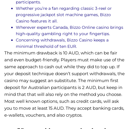
participants.
Whether you’re a fan regarding classic 3-reel or
progressive jackpot slot machine games, Bizzo
Casino features it all.
Wherever experts Canada, Bizzo Online casino brings
high-quality gambling right to your fingertips.
Concerning withdrawals, Bizzo Casino keeps a
minimal threshold of ten EUR.
The minimum drawback is 10 AUD, which can be fair
and even budget-friendly. Players must make use of the
same approach to cash out while they did to top up. If
your deposit technique doesn’t support withdrawals, the
casino may suggest an substitute. The minimum first
deposit for Australian participants is 2 AUD, but keep in
mind that that will also rely on the method you choose.
Most well known options, such as credit cards, will ask
you to move at least 15 AUD. They accept banking cards,
e-wallets, vouchers, and also cryptos.