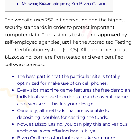
Μπόνους Καλωσορίσματος Στο Bizzo Casino
The website uses 256-bit encryption and the highest
security standards in order to protect important
computer data. The casino is tested and approved by
self-employed agencies just like the Accredited Testing
and Certification System (CTCS). All the games about
bizzocasino. com are from tested and even certified
software services.
The best part is that the particular site is totally
optimized for make use of on cell phones.
Every slot machine game features the free demo an
individual can use in order to test the overall game
and even see if this fits your design.
Generally, all methods that are available for
depositing, doubles for cashing the funds.
Now, at Bizzo Casino, you can play this and various
additional slots offering bonus buys.
Bizzo On line casino login can take you more