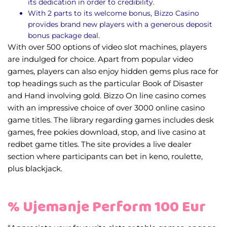
its dedication in order to credibility.
With 2 parts to its welcome bonus, Bizzo Casino
provides brand new players with a generous deposit
bonus package deal.
With over 500 options of video slot machines, players
are indulged for choice. Apart from popular video
games, players can also enjoy hidden gems plus race for
top headings such as the particular Book of Disaster
and Hand involving gold. Bizzo On line casino comes
with an impressive choice of over 3000 online casino
game titles. The library regarding games includes desk
games, free pokies download, stop, and live casino at
redbet game titles. The site provides a live dealer
section where participants can bet in keno, roulette,
plus blackjack.
% Ujemanje Perform 100 Eur