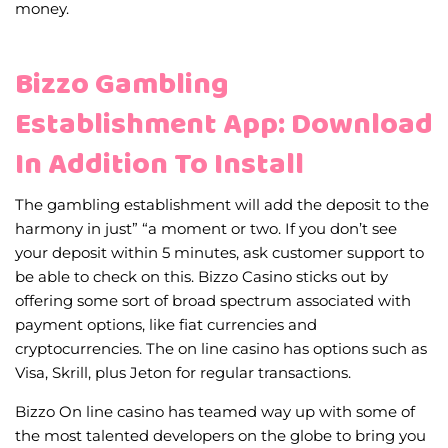
money.
Bizzo Gambling
Establishment App: Download
In Addition To Install
The gambling establishment will add the deposit to the
harmony in just” “a moment or two. If you don’t see
your deposit within 5 minutes, ask customer support to
be able to check on this. Bizzo Casino sticks out by
offering some sort of broad spectrum associated with
payment options, like fiat currencies and
cryptocurrencies. The on line casino has options such as
Visa, Skrill, plus Jeton for regular transactions.
Bizzo On line casino has teamed way up with some of
the most talented developers on the globe to bring you