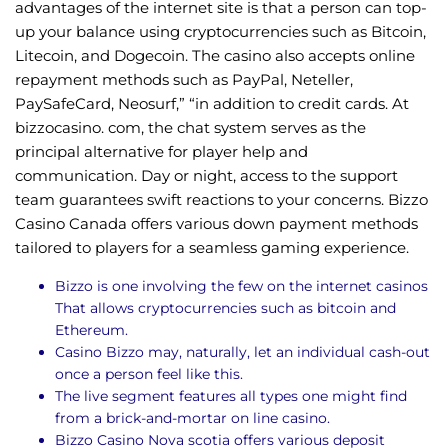
advantages of the internet site is that a person can top-
up your balance using cryptocurrencies such as Bitcoin,
Litecoin, and Dogecoin. The casino also accepts online
repayment methods such as PayPal, Neteller,
PaySafeCard, Neosurf,” “in addition to credit cards. At
bizzocasino. com, the chat system serves as the
principal alternative for player help and
communication. Day or night, access to the support
team guarantees swift reactions to your concerns. Bizzo
Casino Canada offers various down payment methods
tailored to players for a seamless gaming experience.
Bizzo is one involving the few on the internet casinos
That allows cryptocurrencies such as bitcoin and
Ethereum.
Casino Bizzo may, naturally, let an individual cash-out
once a person feel like this.
The live segment features all types one might find
from a brick-and-mortar on line casino.
Bizzo Casino Nova scotia offers various deposit