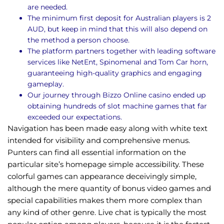
are needed.
The minimum first deposit for Australian players is 2
AUD, but keep in mind that this will also depend on
the method a person choose.
The platform partners together with leading software
services like NetEnt, Spinomenal and Tom Car horn,
guaranteeing high-quality graphics and engaging
gameplay.
Our journey through Bizzo Online casino ended up
obtaining hundreds of slot machine games that far
exceeded our expectations.
Navigation has been made easy along with white text
intended for visibility and comprehensive menus.
Punters can find all essential information on the
particular site’s homepage simple accessibility. These
colorful games can appearance deceivingly simple,
although the mere quantity of bonus video games and
special capabilities makes them more complex than
any kind of other genre. Live chat is typically the most