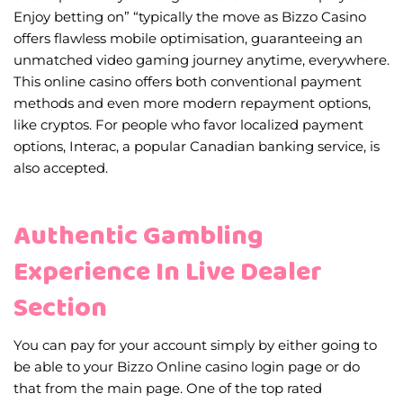
Enjoy betting on” “typically the move as Bizzo Casino
offers flawless mobile optimisation, guaranteeing an
unmatched video gaming journey anytime, everywhere.
This online casino offers both conventional payment
methods and even more modern repayment options,
like cryptos. For people who favor localized payment
options, Interac, a popular Canadian banking service, is
also accepted.
Authentic Gambling
Experience In Live Dealer
Section
You can pay for your account simply by either going to
be able to your Bizzo Online casino login page or do
that from the main page. One of the top rated