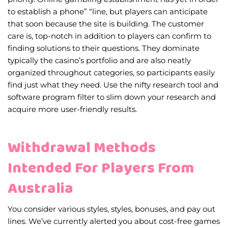
to establish a phone” “line, but players can anticipate
that soon because the site is building. The customer
care is, top-notch in addition to players can confirm to
finding solutions to their questions. They dominate
typically the casino’s portfolio and are also neatly
organized throughout categories, so participants easily
find just what they need. Use the nifty research tool and
software program filter to slim down your research and
acquire more user-friendly results.
Withdrawal Methods
Intended For Players From
Australia
You consider various styles, styles, bonuses, and pay out
lines. We’ve currently alerted you about cost-free games