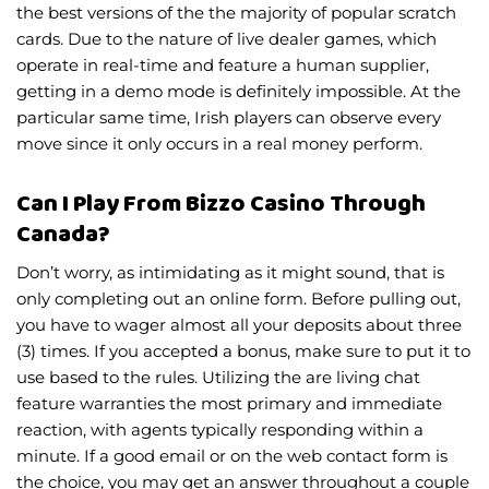
the best versions of the the majority of popular scratch
cards. Due to the nature of live dealer games, which
operate in real-time and feature a human supplier,
getting in a demo mode is definitely impossible. At the
particular same time, Irish players can observe every
move since it only occurs in a real money perform.
Can I Play From Bizzo Casino Through
Canada?
Don’t worry, as intimidating as it might sound, that is
only completing out an online form. Before pulling out,
you have to wager almost all your deposits about three
(3) times. If you accepted a bonus, make sure to put it to
use based to the rules. Utilizing the are living chat
feature warranties the most primary and immediate
reaction, with agents typically responding within a
minute. If a good email or on the web contact form is
the choice, you may get an answer throughout a couple