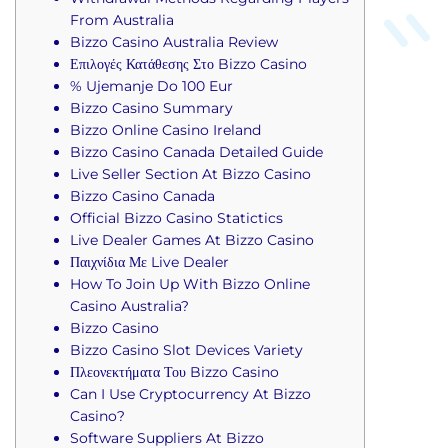
From Australia
Bizzo Casino Australia Review
Επιλογές Κατάθεσης Στο Bizzo Casino
% Ujemanje Do 100 Eur
Bizzo Casino Summary
Bizzo Online Casino Ireland
Bizzo Casino Canada Detailed Guide
Live Seller Section At Bizzo Casino
Bizzo Casino Canada
Official Bizzo Casino Statictics
Live Dealer Games At Bizzo Casino
Παιχνίδια Με Live Dealer
How To Join Up With Bizzo Online
Casino Australia?
Bizzo Casino
Bizzo Casino Slot Devices Variety
Πλεονεκτήματα Του Bizzo Casino
Can I Use Cryptocurrency At Bizzo
Casino?
Software Suppliers At Bizzo