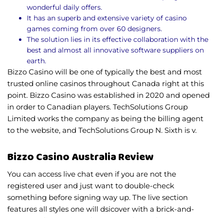
wonderful daily offers.
It has an superb and extensive variety of casino
games coming from over 60 designers.
The solution lies in its effective collaboration with the
best and almost all innovative software suppliers on
earth.
Bizzo Casino will be one of typically the best and most
trusted online casinos throughout Canada right at this
point. Bizzo Casino was established in 2020 and opened
in order to Canadian players. TechSolutions Group
Limited works the company as being the billing agent
to the website, and TechSolutions Group N. Sixth is v.
Bizzo Casino Australia Review
You can access live chat even if you are not the
registered user and just want to double-check
something before signing way up. The live section
features all styles one will dsicover with a brick-and-