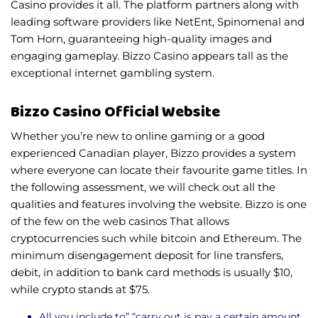
Casino provides it all. The platform partners along with
leading software providers like NetEnt, Spinomenal and
Tom Horn, guaranteeing high-quality images and
engaging gameplay. Bizzo Casino appears tall as the
exceptional internet gambling system.
Bizzo Casino Official Website
Whether you’re new to online gaming or a good
experienced Canadian player, Bizzo provides a system
where everyone can locate their favourite game titles. In
the following assessment, we will check out all the
qualities and features involving the website. Bizzo is one
of the few on the web casinos That allows
cryptocurrencies such while bitcoin and Ethereum. The
minimum disengagement deposit for line transfers,
debit, in addition to bank card methods is usually $10,
while crypto stands at $75.
All you include to” “carry out is pay a certain amount,