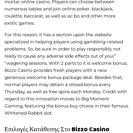
mortar online casino. Players can choose between
numerous tables and join online poker, blackjack,
roulette, baccarat, as well as sic bo and other more
exotic games.
For this reason, it has a section upon the website
specialized in helping players using gambling-related
problems. So, be sure in order to play responsibly not
really to cause any adverse side effects out of your”
“wagering sessions. With 2 parts to it is welcome bonus,
Bizzo Casino provides fresh players with a new
generous welcome bonus package deal. Besides that,
normal players may obtain a reload bonus every
Thursday, as well as free spins each Monday. Credit with
regard to this innovation moves to Big Moment
Gaming, featuring the bonus buy choice in their famous
Whitened Rabbit slot.
Επιλογές Κατάθεσης Στο Bizzo Casino